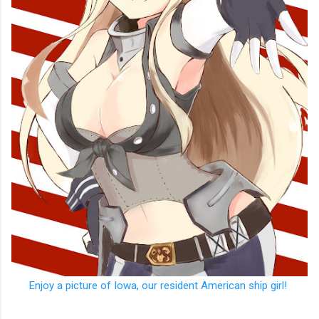
Enjoy a picture of Iowa, our resident American ship girl!