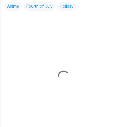
Anime
Fourth of July
Holiday
C
o
m
m
e
n
t
s