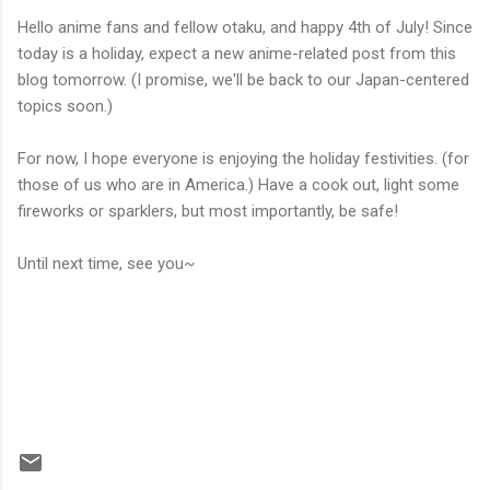
Hello anime fans and fellow otaku, and happy 4th of July! Since
today is a holiday, expect a new anime-related post from this
blog tomorrow. (I promise, we'll be back to our Japan-centered
topics soon.)
For now, I hope everyone is enjoying the holiday festivities. (for
those of us who are in America.) Have a cook out, light some
fireworks or sparklers, but most importantly, be safe!
Until next time, see you~