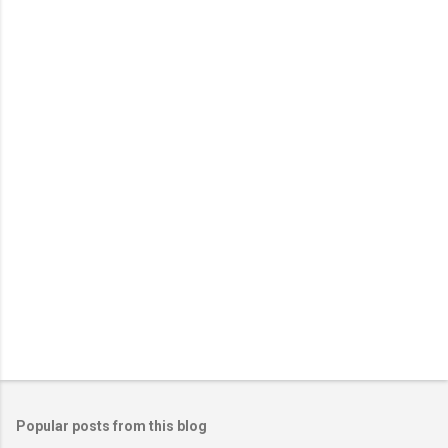
Popular posts from this blog