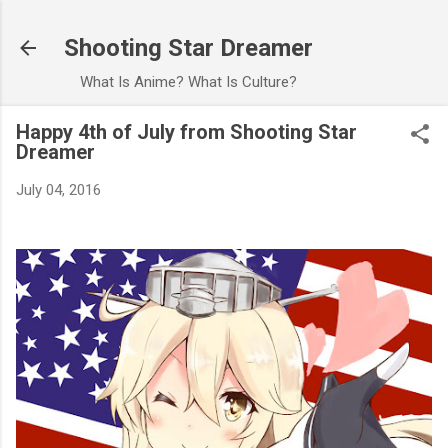
Skip to main content
Shooting Star Dreamer
What Is Anime? What Is Culture?
Happy 4th of July from Shooting Star
Dreamer
July 04, 2016