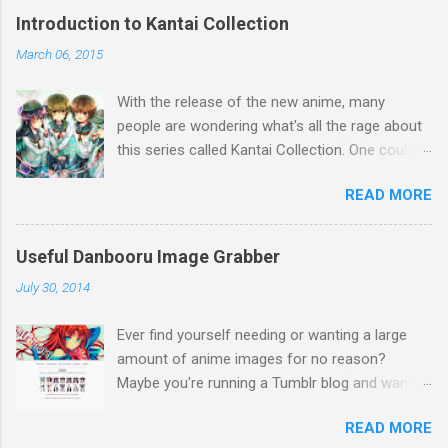
Introduction to Kantai Collection
March 06, 2015
With the release of the new anime, many
people are wondering what's all the rage about
this series called Kantai Collection. One could
relate it's popularity to something like Touhou ,
READ MORE
a game series featuring many diverse
characters. Like Touhou, the catch is that
they're all female. So what separates this
Useful Danbooru Image Grabber
series from all the others? Well, there's a lot to
July 30, 2014
talk about when it comes to Kantai Collection,
so first I think a brief summary is a great way
Ever find yourself needing or wanting a large
to explain the concept. Basically, during World
amount of anime images for no reason?
War 2, many Japanese ships (and a few
Maybe you're running a Tumblr blog and want to
German) were used in battle. Kantai Collection
keep it active, but you can't be bothered to find
(or Kancolle for short.) takes these ships and
READ MORE
and download pictures by searching all the
turns them into a massive cast of anime girls.