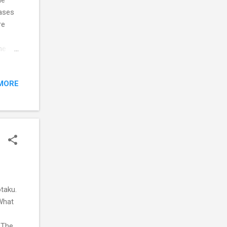
cases
re
he
bject
me to
MORE
rts,
out if
taku.
What
 The