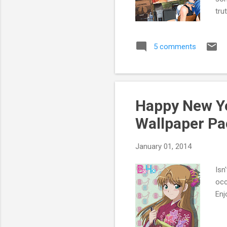
tru
per
mus
5 comments
vid
thi
dis
don
In 
Happy New Ye
the
Wallpaper Pa
January 01, 2014
Isn
occ
Enj