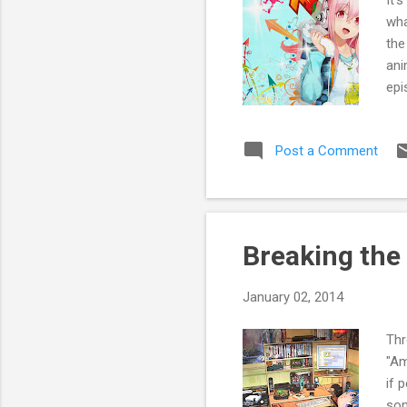
wha
the
ani
epi
ani
to 
Post a Comment
go 
so 
you
Breaking the
January 02, 2014
Thr
"Am
if 
som