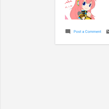
Post a Comment