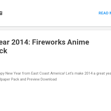
READ 
ar 2014: Fireworks Anime
ck
py New Year from East Coast America! Let's make 2014 a great yea
lpaper Pack and Preview Download