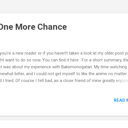
 One More Chance
you're a new reader or if you haven't taken a look at my older post y
ht want to do so now. You can find it here . For a short summary, th
t was about my experience with Bakemonogatari. My time watching
ewhat bitter, and I could not get myself to like the anime no matte
d I tried. Of course I felt bad, as a close friend of mine greatly enjoy
ommended the series. At one point I could say that I absolutely hate
me. Maybe not for good reasons, but for petty ones; such as popular
READ 
etition in the story, and dislike of certain characters. I was looking at
me from a close-minded writer's point of view. When I started the fir
sode, I went into the anime with a bad mindset. I thought to myself,
ere's no way I'm going to like this." Throughout the series I kept the