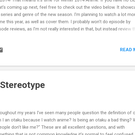
t's coming up next, feel free to check out the video below. It show
 series and genre of the new season. I'm planning to watch a lot mo
me this year, as well as cover them. I probably won't do episode by
sode reviews, as I'm not really interested in that, but instead review t
me as a whole or examine other insights of the series. These are su
change. There's also a few other anime I might watch if I have the ti
READ 
back and view the sequels. I'm going to make this a new series of so
my watchlist will be added to the bar at the top. Feel free to check it 
're curious. See you soon!
 Stereotype
oughout my years I've seen many people question the definition of o
 I an otaku because I watch anime? Is being an otaku a bad thing? 
people don't like me?" These are all excellent questions, and with
ething that is not common knowledge it's normal to feel confused.