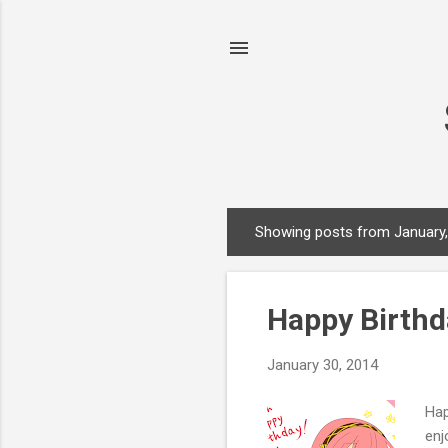
Showing posts from January
P
o
s
Happy Birthd
t
s
January 30, 2014
Hap
enj