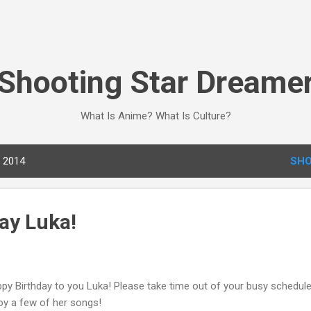
Skip to main content
Shooting Star Dreame
What Is Anime? What Is Culture?
, 2014
SHO
ay Luka!
py Birthday to you Luka! Please take time out of your busy schedul
oy a few of her songs!