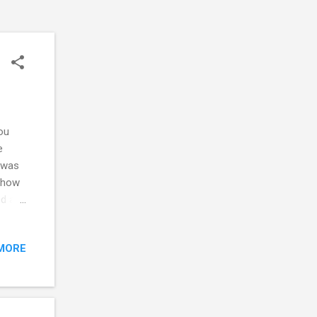
ou
e
 was
r how
ed and
d the
ity,
MORE
 the
st