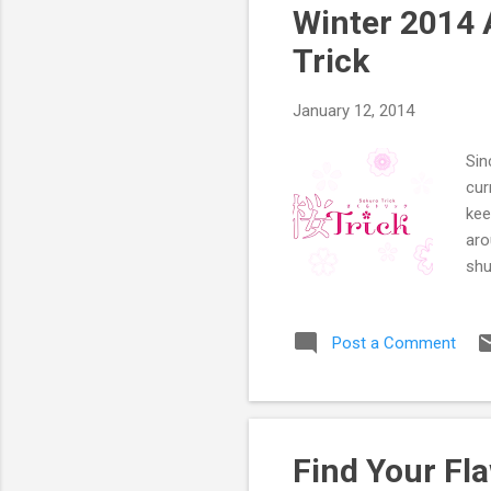
tho
Winter 2014 
Lik
Trick
January 12, 2014
Sin
cur
kee
aro
shu
sha
(So
Post a Comment
the
and
pro
mai
as 
Find Your Fl
qui