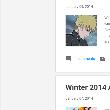
January 09, 2014
Wha
wat
fla
thr
are
mos
cha
4 comments
cha
bet
who
sta
the
Winter 2014 
alt
feel
January 04, 2014
It'