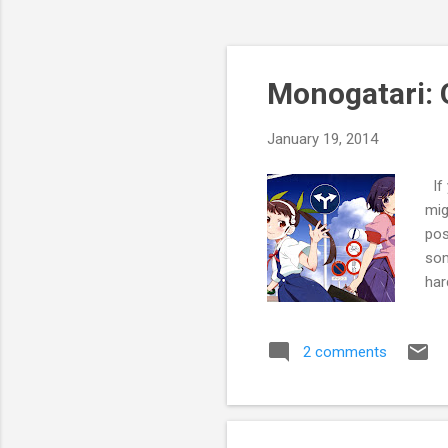
Monogatari:
January 19, 2014
If 
mig
pos
som
har
rec
ani
2 comments
rep
ani
epi
"Th