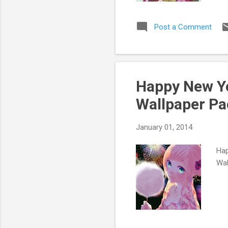
Post a Comment
Happy New Ye
Wallpaper Pa
January 01, 2014
Hap
Wal