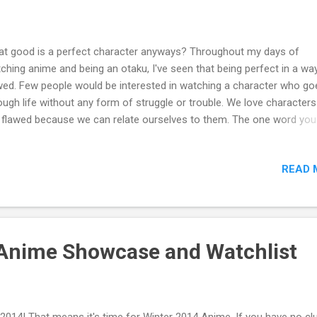
t good is a perfect character anyways? Throughout my days of
ching anime and being an otaku, I've seen that being perfect in a way
wed. Few people would be interested in watching a character who go
ough life without any form of struggle or trouble. We love character
 flawed because we can relate ourselves to them. The one word you
tly when it comes to fictional characters is development. That flaw
racter of ours has to progress in some way right? Similarly to huma
READ 
racters change and grow during the series. These changes can be f
ter or worse. Again, the same happens with humans. I'm sure every
 watches anime can relate to at least one character. There's one th
nds apart from the others. You feel the same emotions as them, re
 same way, maybe even share personalities; but they're almost like a
Anime Showcase and Watchlist
ernate version of you. Hold on a minute! They're not you...they may a
 like y...
s 2014! That means it's time for Winter 2014 Anime. If you have no cl