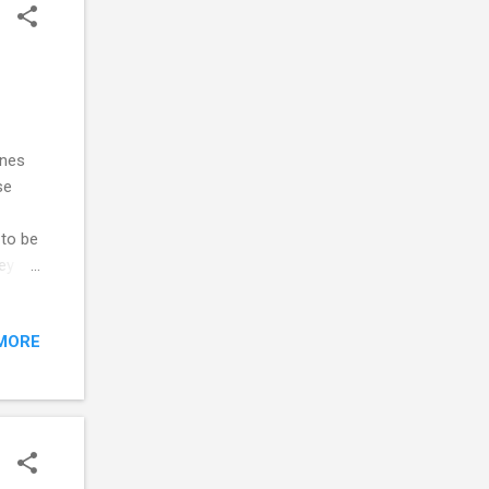
t."
ones
se
 to be
ey
e of
MORE
subtle
 Trick
ur
ever,
very