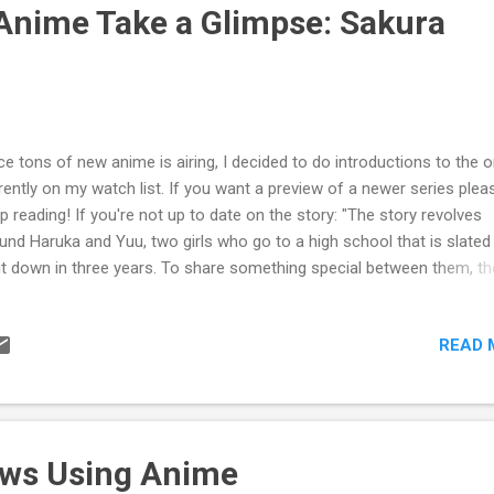
ught in my mind, "This anime is terrible, there's no way for me to like i
Anime Take a Glimpse: Sakura
e a writer, I picked up on diffe...
ce tons of new anime is airing, I decided to do introductions to the 
rently on my watch list. If you want a preview of a newer series plea
p reading! If you're not up to date on the story: "The story revolves
und Haruka and Yuu, two girls who go to a high school that is slated
t down in three years. To share something special between them, th
re a kiss, and their relationship deepens from that moment onward."
urce: ANN) For more info please see this link . From my first glimps
READ 
 anime, I expected simple Yuri; the kind that isn't in your face, but is 
 can only be noticed by looking deeply into the plot. However, Sakura
ved me wrong. The first episode starts out like a normal anime as o
n characters, Haruka and Yuu, get ready for a new school year. How
the episode continues the relationship between the two progresses 
aws Using Anime
ckly. Before you know it, they are locked together in a...