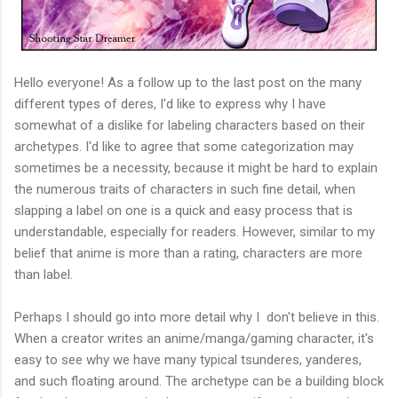
Hello everyone! As a follow up to the last post on the many
different types of deres, I'd like to express why I have
somewhat of a dislike for labeling characters based on their
archetypes. I'd like to agree that some categorization may
sometimes be a necessity, because it might be hard to explain
the numerous traits of characters in such fine detail, when
slapping a label on one is a quick and easy process that is
understandable, especially for readers. However, similar to my
belief that anime is more than a rating, characters are more
than label.
Perhaps I should go into more detail why I don't believe in this.
When a creator writes an anime/manga/gaming character, it's
easy to see why we have many typical tsunderes, yanderes,
and such floating around. The archetype can be a building block