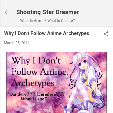
Skip to main content
Shooting Star Dreamer
What Is Anime? What Is Culture?
Why I Don't Follow Anime Archetypes
March 25, 2014