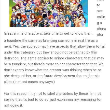
to
see
callin
g a
chara
Great anime characters, take time to get to know them.
cter
a tsundere the same as branding someone in real life as a
nerd. Yes, the subject may have aspects that allow them to fall
under this category, but they should not be defined by this
definition. The same applies to anime characters; that girl may
be a tsundere, but there's more to her character than that. We
don't exactly know what the creator was thinking when he or
she designed her, or the future development that might take
place.(In most cases anyways.)
For this reason I try not to label characters by these. I'm not
saying that it's bad to do so, just explaining my reasoning for
not doing it.