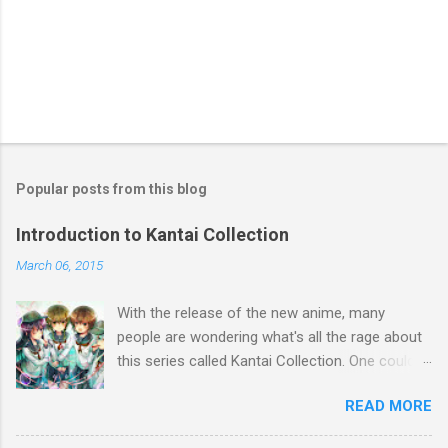
t
Popular posts from this blog
Introduction to Kantai Collection
March 06, 2015
With the release of the new anime, many
people are wondering what's all the rage about
this series called Kantai Collection. One could
relate it's popularity to something like Touhou ,
READ MORE
a game series featuring many diverse
characters. Like Touhou, the catch is that