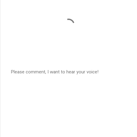
t
s
Please comment, I want to hear your voice!
P
o
s
t
a
C
o
m
m
e
n