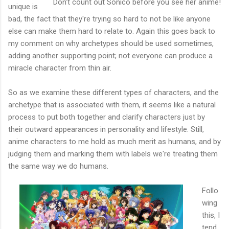
Don't count out Sonico before you see her anime!
unique is
bad, the fact that they're trying so hard to not be like anyone
else can make them hard to relate to. Again this goes back to
my comment on why archetypes should be used sometimes,
adding another supporting point; not everyone can produce a
miracle character from thin air.
So as we examine these different types of characters, and the
archetype that is associated with them, it seems like a natural
process to put both together and clarify characters just by
their outward appearances in personality and lifestyle. Still,
anime characters to me hold as much merit as humans, and by
judging them and marking them with labels we're treating them
the same way we do humans.
Follo
wing
this, I
tend