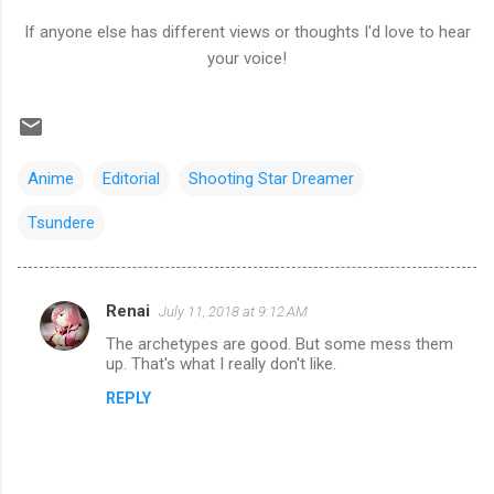
If anyone else has different views or thoughts I'd love to hear
your voice!
Anime
Editorial
Shooting Star Dreamer
Tsundere
Renai
July 11, 2018 at 9:12 AM
C
The archetypes are good. But some mess them
o
up. That's what I really don't like.
m
REPLY
m
e
n