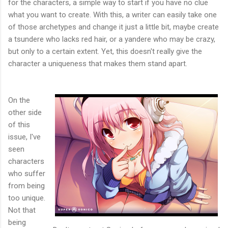
for the characters, a simple way to start if you have no clue
what you want to create. With this, a writer can easily take one
of those archetypes and change it just a little bit, maybe create
a tsundere who lacks red hair, or a yandere who may be crazy,
but only to a certain extent. Yet, this doesn't really give the
character a uniqueness that makes them stand apart.
On the
other side
of this
issue, I've
seen
characters
who suffer
from being
too unique.
Not that
being