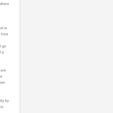
 where
el is
d how
l go
d a
from
se
hen
ely by
ce,