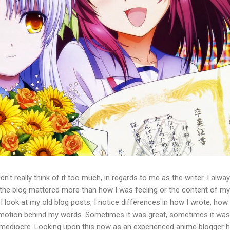
idn't really think of it too much, in regards to me as the writer. I alwa
 the blog mattered more than how I was feeling or the content of my
 look at my old blog posts, I notice differences in how I wrote, how 
 emotion behind my words. Sometimes it was great, sometimes it was
t mediocre. Looking upon this now as an experienced anime blogger 