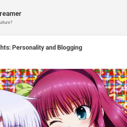
Skip to main content
Dreamer
ulture?
ts: Personality and Blogging