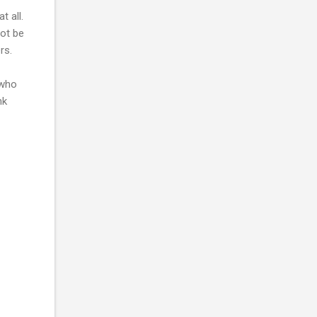
 all.
not be
rs.
 who
nk