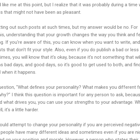
like me at this point, but I realize that it was probably during a time
s that might not have been as pleasant.
utting out such posts at such times, but my answer would be no. For
is, understanding that your growth changes the way you think and fe
ting. If you're aware of this, you can know when you want to write, an
ts that don't fit your style. Also, even if you do publish a bad or less
mes, you will know that it's okay, because it's not something that wil
as bad days, and good days, so it's good to get used to both, and fin
 when it happens.
question, "What defines your personality? What makes you different 
why?" I think this question is important for any person to ask, becau
 what drives you, you can use your strengths to your advantage. W
 it's a little harder.
uld attempt to change your personality if you are perceived negativ
y people have many different ideas and sometimes even if you are ni
sed on your position and morals. However, a person who states their