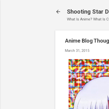
Shooting Star 
What Is Anime? What Is C
Anime Blog Though
March 31, 2015