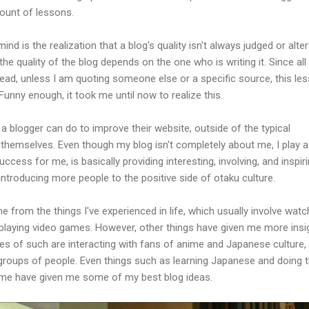
ount of lessons.
d is the realization that a blog's quality isn't always judged or alte
the quality of the blog depends on the one who is writing it. Since all
, unless I am quoting someone else or a specific source, this le
 Funny enough, it took me until now to realize this.
g a blogger can do to improve their website, outside of the typical
themselves. Even though my blog isn't completely about me, I play a
uccess for me, is basically providing interesting, involving, and inspir
introducing more people to the positive side of otaku culture.
from the things I've experienced in life, which usually involve watc
playing video games. However, other things have given me more insi
es of such are interacting with fans of anime and Japanese culture,
groups of people. Even things such as learning Japanese and doing 
ime have given me some of my best blog ideas.