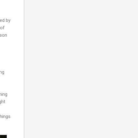
red by
 of
sson
ing
hing
ght
things