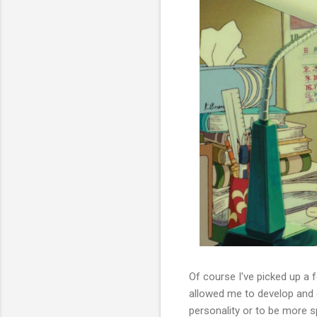
Of course I've picked up a 
allowed me to develop and 
personality or to be more s