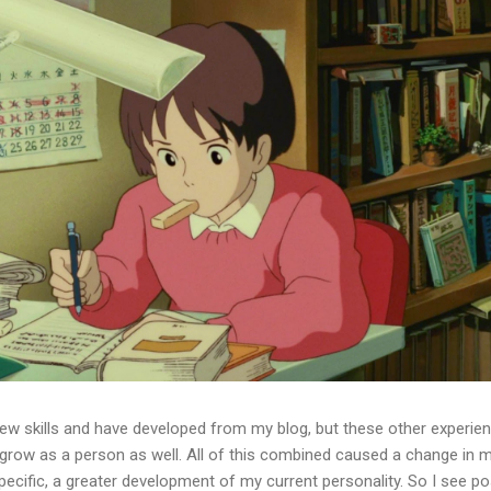
few skills and have developed from my blog, but these other experie
grow as a person as well. All of this combined caused a change in 
pecific, a greater development of my current personality. So I see po