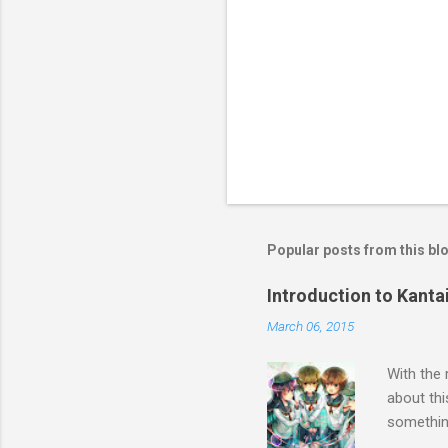
Popular posts from this bl
Introduction to Kanta
March 06, 2015
With the 
about thi
something
Touhou, t