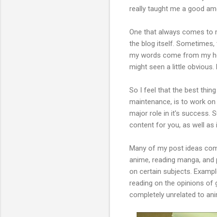
really taught me a good am
One that always comes to min
the blog itself. Sometimes, 
my words come from my head
might seen a little obvious.
So I feel that the best thin
maintenance, is to work on 
major role in it's success. S
content for you, as well as 
Many of my post ideas come 
anime, reading manga, and 
on certain subjects. Exampl
reading on the opinions of 
completely unrelated to an