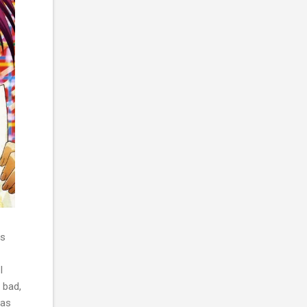
ys
I
 bad,
has