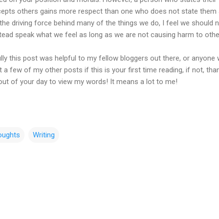
cepts others gains more respect than one who does not state them at
 the driving force behind many of the things we do, I feel we should 
stead speak what we feel as long as we are not causing harm to othe
ully this post was helpful to my fellow bloggers out there, or anyone
 a few of my other posts if this is your first time reading, if not, tha
out of your day to view my words! It means a lot to me!
oughts
Writing