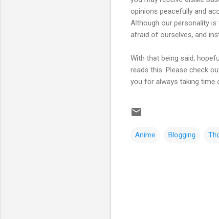
opinions peacefully and ac
Although our personality is
afraid of ourselves, and in
With that being said, hopef
reads this. Please check out
you for always taking time 
Anime
Blogging
Th
C
o
m
m
e