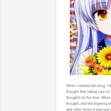
When I started this blog, I d
thought that taking care of
thoughts at the time. When I
thought, and the lingering
and other times it was jus