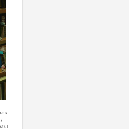
nces
my
sts I