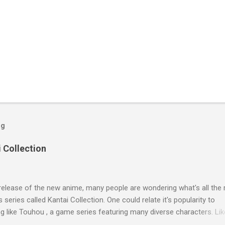
og
i Collection
release of the new anime, many people are wondering what's all the 
s series called Kantai Collection. One could relate it's popularity to
 like Touhou , a game series featuring many diverse characters. Lik
he catch is that they're all female. So what separates this series fro