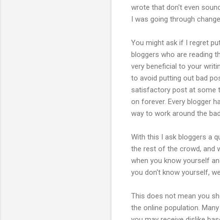
wrote that don't even sound 
I was going through change
You might ask if I regret p
bloggers who are reading th
very beneficial to your wri
to avoid putting out bad pos
satisfactory post at some ti
on forever. Every blogger h
way to work around the bad
With this I ask bloggers a 
the rest of the crowd, and 
when you know yourself and
you don't know yourself, well,
This does not mean you sho
the online population. Man
you may receive dislike ba