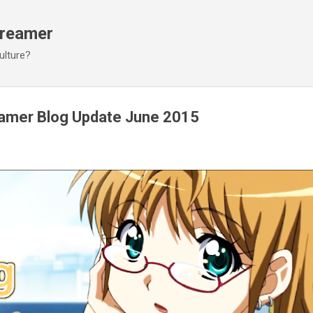
Skip to main content
Dreamer
ulture?
eamer Blog Update June 2015