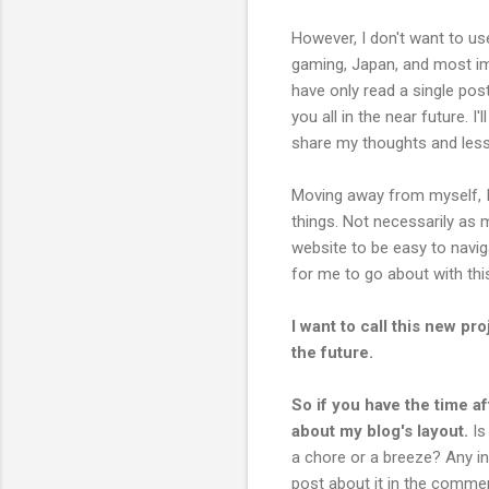
However, I don't want to use
gaming, Japan, and most im
have only read a single pos
you all in the near future. 
share my thoughts and less
Moving away from myself, I
things. Not necessarily as 
website to be easy to naviga
for me to go about with thi
I want to call this new pro
the future.
So if you have the time af
about my blog's layout.
Is
a chore or a breeze? Any in
post about it in the comme