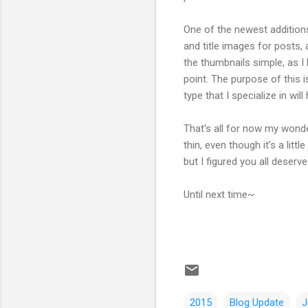
One of the newest additions
and title images for posts, 
the thumbnails simple, as I
point. The purpose of this 
type that I specialize in will
That's all for now my wonde
thin, even though it's a litt
but I figured you all deser
Until next time~
2015
Blog Update
J