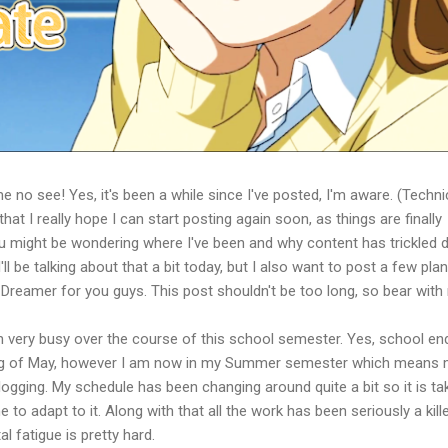
e no see! Yes, it's been a while since I've posted, I'm aware. (Techni
hat I really hope I can start posting again soon, as things are finally
 you might be wondering where I've been and why content has trickled
ll be talking about that a bit today, but I also want to post a few pla
 Dreamer for you guys. This post shouldn't be too long, so bear with
been very busy over the course of this school semester. Yes, school e
ing of May, however I am now in my Summer semester which means
logging. My schedule has been changing around quite a bit so it is ta
o adapt to it. Along with that all the work has been seriously a kille
l fatigue is pretty hard.