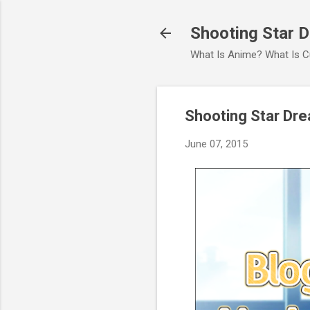
Shooting Star 
What Is Anime? What Is C
Shooting Star Dr
June 07, 2015