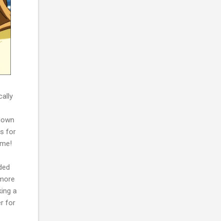
cally
 down
ns for
 me!
nded
 more
king a
r for