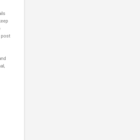
ils
 keep
e
h post
and
al,