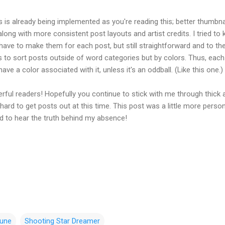
 is already being implemented as you're reading this; better thumbna
along with more consistent post layouts and artist credits. I tried to
 have to make them for each post, but still straightforward and to th
is to sort posts outside of word categories but by colors. Thus, eac
 have a color associated with it, unless it's an oddball. (Like this one.)
rful readers! Hopefully you continue to stick with me through thick 
le hard to get posts out at this time. This post was a little more person
ved to hear the truth behind my absence!
une
Shooting Star Dreamer