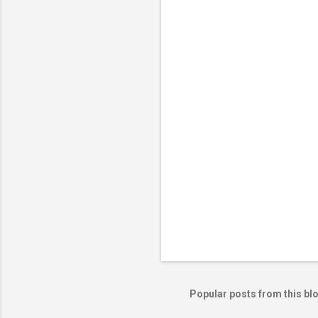
Popular posts from this bl