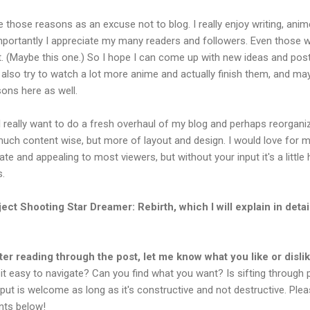
 those reasons as an excuse not to blog. I really enjoy writing, anim
portantly I appreciate my many readers and followers. Even those 
t. (Maybe this one.) So I hope I can come up with new ideas and pos
I'll also try to watch a lot more anime and actually finish them, and m
ons here as well.
 really want to do a fresh overhaul of my blog and perhaps reorgani
much content wise, but more of layout and design. I would love for 
te and appealing to most viewers, but without your input it's a little 
s.
ject Shooting Star Dreamer: Rebirth, which I will explain in detail
ter reading through the post, let me know what you like or disli
 it easy to navigate? Can you find what you want? Is sifting through
put is welcome as long as it's constructive and not destructive. Ple
nts below!