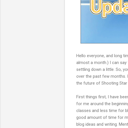
Hello everyone, and long tim
almost a month.) I can say t
settling down a little. So,
over the past few months. I'
the future of Shooting Star
First things first, I have 
for me around the beginn
classes and less time for b
good amount of time for me t
blog ideas and writing. Menta