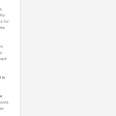
e,
who
ts for
aybe
ze
my
hard
 in
ke
 posts
ase