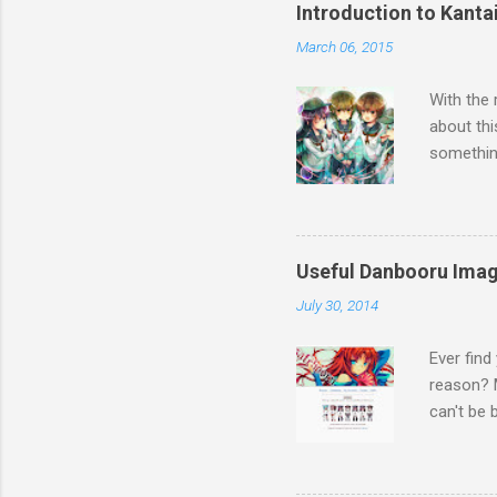
Introduction to Kanta
March 06, 2015
With the 
about thi
something
Touhou, t
the other
first I t
World Wa
Useful Danbooru Ima
Collectio
July 30, 2014
cast of a
and piece
Ever find
seen or h
reason? M
are based 
can't be 
bloggers,
tools eve
download