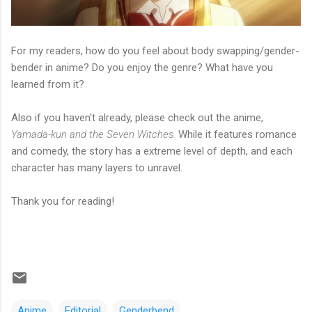
For my readers, how do you feel about body swapping/gender-
bender in anime? Do you enjoy the genre? What have you
learned from it?
Also if you haven't already, please check out the anime,
Yamada-kun and the Seven Witches.
While it features romance
and comedy, the story has a extreme level of depth, and each
character has many layers to unravel.
Thank you for reading!
Anime
Editorial
Genderbend