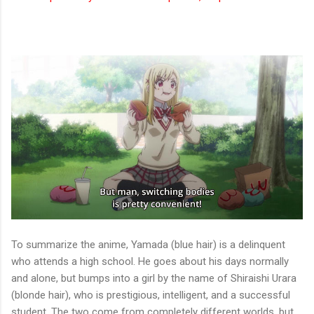
To summarize the anime, Yamada (blue hair) is a delinquent
who attends a high school. He goes about his days normally
and alone, but bumps into a girl by the name of Shiraishi Urara
(blonde hair), who is prestigious, intelligent, and a successful
student. The two come from completely different worlds, but