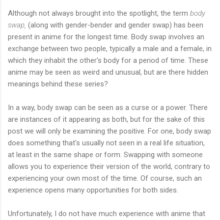
Although not always brought into the spotlight, the term
body
swap,
(along with gender-bender and gender swap) has been
present in anime for the longest time. Body swap involves an
exchange between two people, typically a male and a female, in
which they inhabit the other's body for a period of time. These
anime may be seen as weird and unusual, but are there hidden
meanings behind these series?
In a way, body swap can be seen as a curse or a power. There
are instances of it appearing as both, but for the sake of this
post we will only be examining the positive. For one, body swap
does something that's usually not seen in a real life situation,
at least in the same shape or form. Swapping with someone
allows you to experience their version of the world, contrary to
experiencing your own most of the time. Of course, such an
experience opens many opportunities for both sides.
Unfortunately, I do not have much experience with anime that