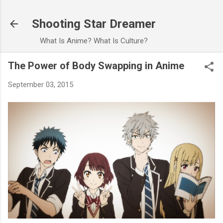
Skip to main content
Shooting Star Dreamer
What Is Anime? What Is Culture?
The Power of Body Swapping in Anime
September 03, 2015