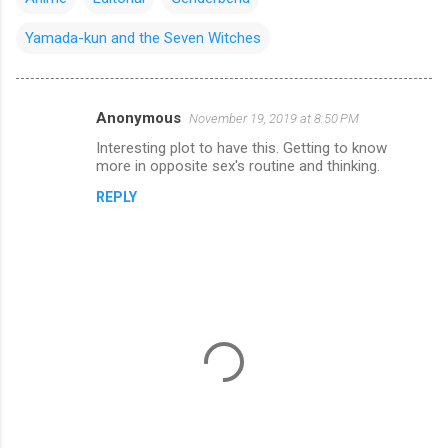
Yamada-kun and the Seven Witches
Anonymous
November 19, 2019 at 8:50 PM
C
Interesting plot to have this. Getting to know
o
more in opposite sex's routine and thinking.
m
REPLY
m
e
n
t
s