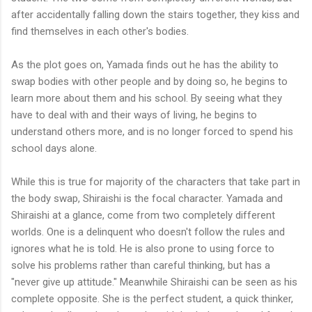
after accidentally falling down the stairs together, they kiss and
find themselves in each other's bodies.
As the plot goes on, Yamada finds out he has the ability to
swap bodies with other people and by doing so, he begins to
learn more about them and his school. By seeing what they
have to deal with and their ways of living, he begins to
understand others more, and is no longer forced to spend his
school days alone.
While this is true for majority of the characters that take part in
the body swap, Shiraishi is the focal character. Yamada and
Shiraishi at a glance, come from two completely different
worlds. One is a delinquent who doesn't follow the rules and
ignores what he is told. He is also prone to using force to
solve his problems rather than careful thinking, but has a
"never give up attitude." Meanwhile Shiraishi can be seen as his
complete opposite. She is the perfect student, a quick thinker,