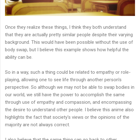
Once they realize these things, I think they both understand
that they are actually pretty similar people despite their varying
background. This would have been possible without the use of
body swap, but I believe this example shows how helpful the
ability can be.
So in a way, such a thing could be related to empathy or role-
playing, allowing one to see life through another person's
perspective. So although we may not be able to swap bodies in
our world, we still have the power to accomplish the same
through use of empathy and compassion, and encompassing
the desire to understand other people. I believe this anime also
highlights the fact that society's views or the opinions of the
majority are not always correct.
I also believe that the same thing can go back to other