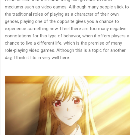
mediums such as video games. Although many people stick to
the traditional roles of playing as a character of their own
gender, playing one of the opposite gives you a chance to
experience something new. I feel there are too many negative
connotations for this type of behavior, when it offers players a
chance to live a different life, which is the premise of many
role-playing video games. Although this is a topic for another
day, I think it fits in very well here.