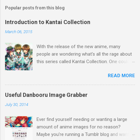
Popular posts from this blog
Introduction to Kantai Collection
March 06, 2015
With the release of the new anime, many
people are wondering what's all the rage about
this series called Kantai Collection. One could
relate it's popularity to something like Touhou ,
READ MORE
a game series featuring many diverse
characters. Like Touhou, the catch is that
they're all female. So what separates this
Useful Danbooru Image Grabber
series from all the others? Well, there's a lot to
July 30, 2014
talk about when it comes to Kantai Collection,
so first I think a brief summary is a great way
Ever find yourself needing or wanting a large
to explain the concept. Basically, during World
amount of anime images for no reason?
War 2, many Japanese ships (and a few
Maybe you're running a Tumblr blog and want to
German) were used in battle. Kantai Collection