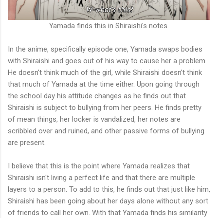
Yamada finds this in Shiraishi's notes.
In the anime, specifically episode one, Yamada swaps bodies
with Shiraishi and goes out of his way to cause her a problem.
He doesn't think much of the girl, while Shiraishi doesn't think
that much of Yamada at the time either. Upon going through
the school day his attitude changes as he finds out that
Shiraishi is subject to bullying from her peers. He finds pretty
of mean things, her locker is vandalized, her notes are
scribbled over and ruined, and other passive forms of bullying
are present.
I believe that this is the point where Yamada realizes that
Shiraishi isn't living a perfect life and that there are multiple
layers to a person. To add to this, he finds out that just like him,
Shiraishi has been going about her days alone without any sort
of friends to call her own. With that Yamada finds his similarity