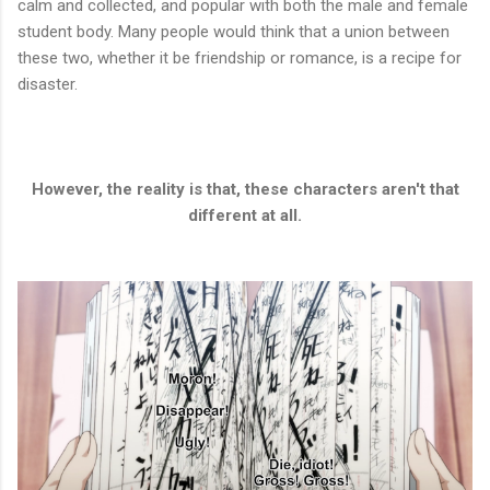
calm and collected, and popular with both the male and female
student body. Many people would think that a union between
these two, whether it be friendship or romance, is a recipe for
disaster.
However, the reality is that, these characters aren't that
different at all.