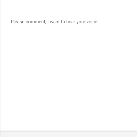
Please comment, I want to hear your voice!
P
o
s
t
a
C
o
m
m
e
n
t