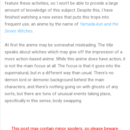
feature these activities, so I won't be able to provide a large
amount of knowledge of this subject. Despite this, I have
finished watching a new series that puts this trope into
frequent use, an anime by the name of
Yamada-kun and the
Seven Witches
.
At first the anime may be somewhat misleading. The title
speaks about witches which may give off the impression of a
more action-based anime. While this anime does have action, it
is not the main focus at all. The focus is that it goes into the
supernatural, but in a different way than usual. There's no
demon lord or demonic background behind the main
characters, and there's nothing going on with ghosts of any
sorts, but there are tons of unusual events taking place,
specifically in this sense, body swapping.
This post may contain minor spoilers, so please beware.