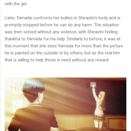
with the girl.
Later, Yamada confronts her bullies in Shiraishi's body and is
promptly stopped before he can do any harm. The situation
was then solved without any violence, with Shiraishi feeling
thankful to Yamada for his help. Similarly to before, it was at
this moment that she sees Yamada for more than the picture
he is painted on the outside or by others, but as the real him
that is willing to help those in need without any reward.