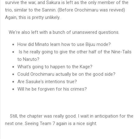
survive the war, and Sakura is left as the only member of the
trio, similar to the Sannin. (Before Orochimaru was revived)
Again, this is pretty unlikely.
We're also left with a bunch of unanswered questions.
How did Minato learn how to use Bijuu mode?
Is he really going to give the other half of the Nine-Tails
to Naruto?
What's going to happen to the Kage?
Could Orochimaru actually be on the good side?
Are Sasuke's intentions true?
Will he be forgiven for his crimes?
Still, the chapter was really good. I wait in anticipation for the
next one. Seeing Team 7 again is a nice sight.