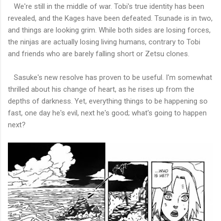
We're still in the middle of war. Tobi's true identity has been
revealed, and the Kages have been defeated. Tsunade is in two,
and things are looking grim. While both sides are losing forces,
the ninjas are actually losing living humans, contrary to Tobi
and friends who are barely falling short or Zetsu clones.
Sasuke's new resolve has proven to be useful. I'm somewhat
thrilled about his change of heart, as he rises up from the
depths of darkness. Yet, everything things to be happening so
fast, one day he's evil, next he's good; what's going to happen
next?