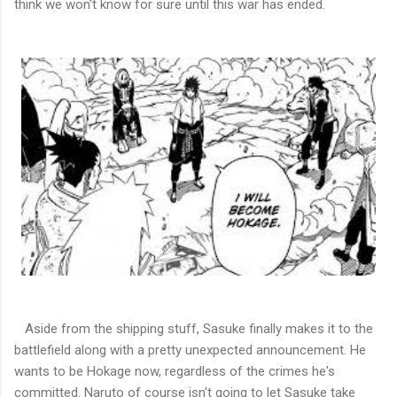
think we won't know for sure until this war has ended.
Aside from the shipping stuff, Sasuke finally makes it to the
battlefield along with a pretty unexpected announcement. He
wants to be Hokage now, regardless of the crimes he's
committed. Naruto of course isn't going to let Sasuke take