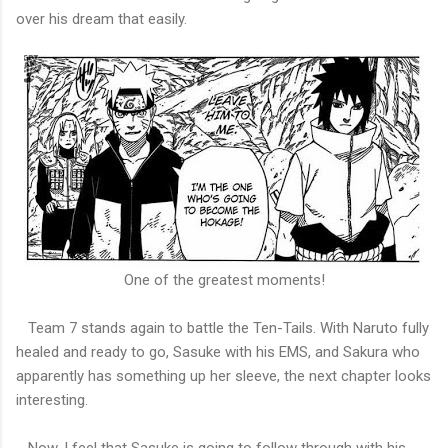
over his dream that easily.
One of the greatest moments!
Team 7 stands again to battle the Ten-Tails. With Naruto fully
healed and ready to go, Sasuke with his EMS, and Sakura who
apparently has something up her sleeve, the next chapter looks
interesting.
Now, I feel that Sasuke is going to follow through with his