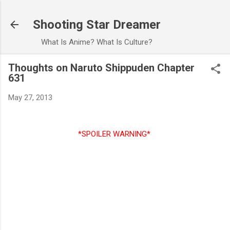
Skip to main content
Shooting Star Dreamer
What Is Anime? What Is Culture?
Thoughts on Naruto Shippuden Chapter
631
May 27, 2013
*SPOILER WARNING*