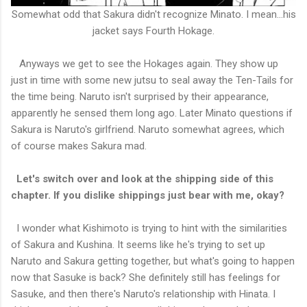
Somewhat odd that Sakura didn't recognize Minato. I mean...his
jacket says Fourth Hokage.
Anyways we get to see the Hokages again. They show up
just in time with some new jutsu to seal away the Ten-Tails for
the time being. Naruto isn't surprised by their appearance,
apparently he sensed them long ago. Later Minato questions if
Sakura is Naruto's girlfriend. Naruto somewhat agrees, which
of course makes Sakura mad.
Let's switch over and look at the shipping side of this
chapter. If you dislike shippings just bear with me, okay?
I wonder what Kishimoto is trying to hint with the similarities
of Sakura and Kushina. It seems like he's trying to set up
Naruto and Sakura getting together, but what's going to happen
now that Sasuke is back? She definitely still has feelings for
Sasuke, and then there's Naruto's relationship with Hinata. I