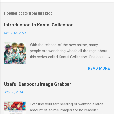
Popular posts from this blog
Introduction to Kantai Collection
March 06, 2015
With the release of the new anime, many
people are wondering what's all the rage about
this series called Kantai Collection. One could
relate it's popularity to something like Touhou ,
READ MORE
a game series featuring many diverse
characters. Like Touhou, the catch is that
they're all female. So what separates this
Useful Danbooru Image Grabber
series from all the others? Well, there's a lot to
July 30, 2014
talk about when it comes to Kantai Collection,
so first I think a brief summary is a great way
Ever find yourself needing or wanting a large
to explain the concept. Basically, during World
amount of anime images for no reason?
War 2, many Japanese ships (and a few