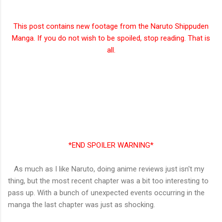
This post contains new footage from the Naruto Shippuden
Manga. If you do not wish to be spoiled, stop reading. That is
all.
*END SPOILER WARNING*
As much as I like Naruto, doing anime reviews just isn't my
thing, but the most recent chapter was a bit too interesting to
pass up. With a bunch of unexpected events occurring in the
manga the last chapter was just as shocking.