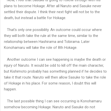
plans to become Hokage. After all Naruto and Sasuke never
settled their dispute. I think their next fight will not be to the
death, but instead a battle for Hokage.
That's only one possibility. An outcome could occur where
they will both take the rule at the same time, similar to the
relationship between Hashirama and Tobirama. Later
Konohamaru will take the role of 8th Hokage.
Another outcome I can see happening is maybe the death or
injury of Naruto. It would be odd to kill off the main character,
but Kishimoto probably has something planned if he decides to
take it that route. Naruto will then allow Sasuke to take the role
of Hokage in his place. For some reason, I doubt this will
happen.
The last possible thing I can see occurring is Konohamaru
somehow becoming Hokage. Naruto and Sasuke do not