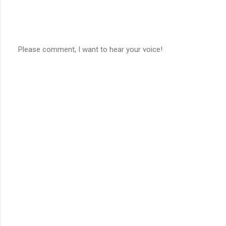
Please comment, I want to hear your voice!
P
o
s
t
a
C
o
m
m
e
n
t