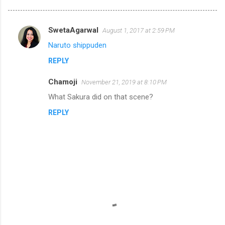
SwetaAgarwal
August 1, 2017 at 2:59 PM
C
Naruto shippuden
o
REPLY
m
m
Chamoji
November 21, 2019 at 8:10 PM
e
What Sakura did on that scene?
n
REPLY
t
s