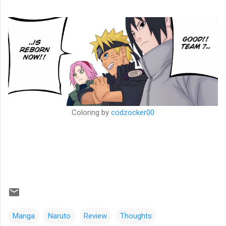
Coloring by
codzocker00
Manga
Naruto
Review
Thoughts