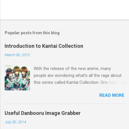
Popular posts from this blog
Introduction to Kantai Collection
March 06, 2015
With the release of the new anime, many
people are wondering what's all the rage about
this series called Kantai Collection. One could
relate it's popularity to something like Touhou ,
READ MORE
a game series featuring many diverse
characters. Like Touhou, the catch is that
they're all female. So what separates this
Useful Danbooru Image Grabber
series from all the others? Well, there's a lot to
July 30, 2014
talk about when it comes to Kantai Collection,