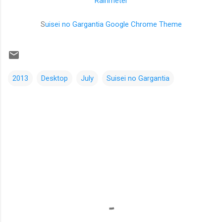
Rainmeter
S
uisei no Gargantia Google Chrome Theme
2013
Desktop
July
Suisei no Gargantia
C
o
m
m
e
n
t
s