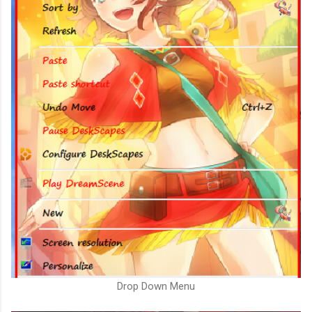
Drop Down Menu