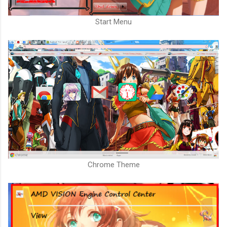
Start Menu
Chrome Theme