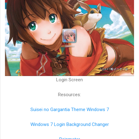
Login Screen
Resources:
Suisei no Gargantia Theme Windows 7
Windows 7 Login Background Changer