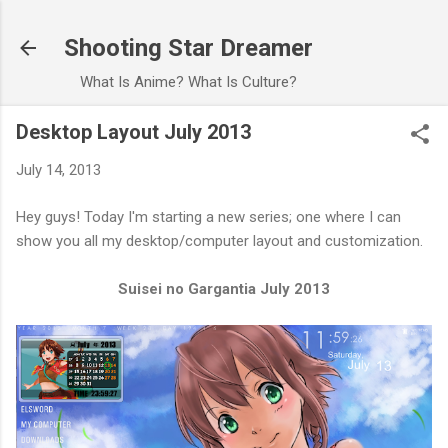
Skip to main content
Shooting Star Dreamer
What Is Anime? What Is Culture?
Desktop Layout July 2013
July 14, 2013
Hey guys! Today I'm starting a new series; one where I can
show you all my desktop/computer layout and customization.
Suisei no Gargantia July 2013