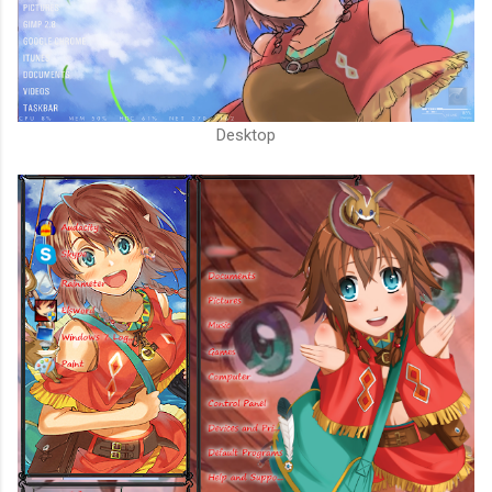
Desktop