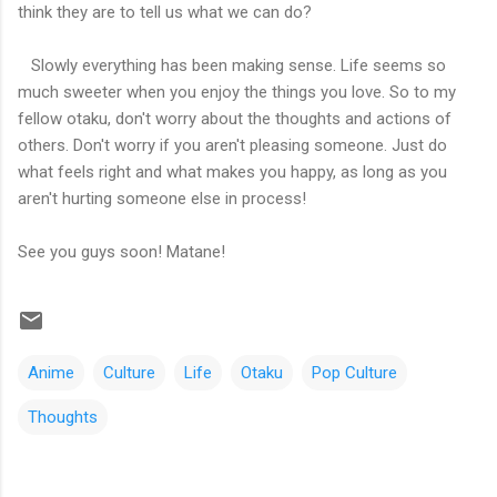
think they are to tell us what we can do?
Slowly everything has been making sense. Life seems so
much sweeter when you enjoy the things you love. So to my
fellow otaku, don't worry about the thoughts and actions of
others. Don't worry if you aren't pleasing someone. Just do
what feels right and what makes you happy, as long as you
aren't hurting someone else in process!
See you guys soon! Matane!
Anime
Culture
Life
Otaku
Pop Culture
Thoughts
C