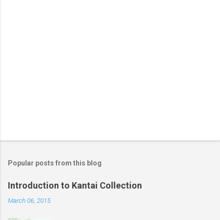
Popular posts from this blog
Introduction to Kantai Collection
March 06, 2015