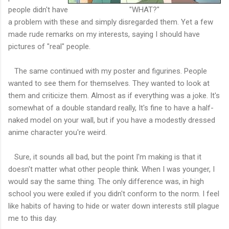
people didn't have
"WHAT?"
a problem with these and simply disregarded them. Yet a few
made rude remarks on my interests, saying I should have
pictures of "real" people.
The same continued with my poster and figurines. People
wanted to see them for themselves. They wanted to look at
them and criticize them. Almost as if everything was a joke. It's
somewhat of a double standard really, It's fine to have a half-
naked model on your wall, but if you have a modestly dressed
anime character you're weird.
Sure, it sounds all bad, but the point I'm making is that it
doesn't matter what other people think. When I was younger, I
would say the same thing. The only difference was, in high
school you were exiled if you didn't conform to the norm. I feel
like habits of having to hide or water down interests still plague
me to this day.