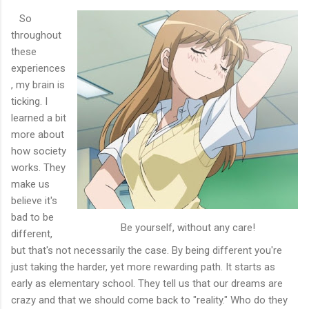
So
throughout
these
experiences
, my brain is
ticking. I
learned a bit
more about
how society
works. They
make us
believe it's
bad to be
Be yourself, without any care!
different,
but that's not necessarily the case. By being different you're
just taking the harder, yet more rewarding path. It starts as
early as elementary school. They tell us that our dreams are
crazy and that we should come back to "reality." Who do they