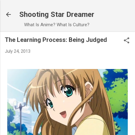
Skip to main content
Shooting Star Dreamer
What Is Anime? What Is Culture?
The Learning Process: Being Judged
July 24, 2013