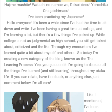
Hajime mashite! Watashi no namae wa, Rekari desu! Yoroshiku
Onegaishimasu!
I've been practicing my Japanese!
Hello everyone! It's been a while since I've had the time to sit
down and write. I've been having a great time at college, and
I'm learning a lot, but there's a few things I've picked up. While
college is not as judgmental as high school, you still get talked
about, criticized and the like. Through my encounters I've
learned quite a bit about myself and others. So today I'm
creating a new category of the blog, known as the The
Learning Process. Yep, you guessed it. I'm going to discuss all
the things I've learned (and still learning) throughout my otaku
life. If you can relate, have feedback, or anything else, just
comment below. I'm all ears!
Like I
mentioned,
I've been