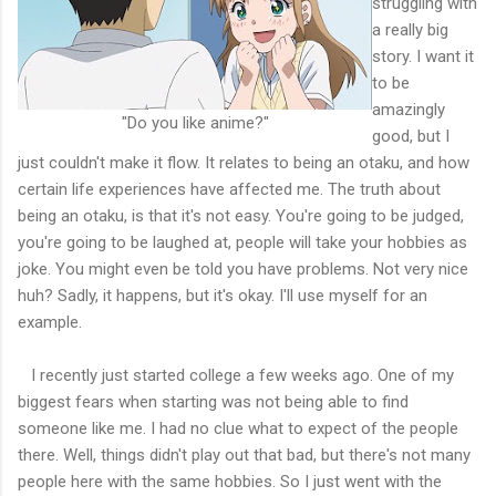
struggling with
a really big
story. I want it
to be
amazingly
"Do you like anime?"
good, but I
just couldn't make it flow. It relates to being an otaku, and how
certain life experiences have affected me. The truth about
being an otaku, is that it's not easy. You're going to be judged,
you're going to be laughed at, people will take your hobbies as
joke. You might even be told you have problems. Not very nice
huh? Sadly, it happens, but it's okay. I'll use myself for an
example.
I recently just started college a few weeks ago. One of my
biggest fears when starting was not being able to find
someone like me. I had no clue what to expect of the people
there. Well, things didn't play out that bad, but there's not many
people here with the same hobbies. So I just went with the