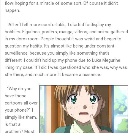
flow, hoping for a miracle of some sort. Of course it didn't
happen.
After I felt more comfortable, I started to display my
hobbies. Figurines, posters, manga, videos, and anime gathered
in my dorm room. People thought it was weird and began to
question my habits. It's almost like being under constant
surveillance, because you simply like something that's
different. I couldn't hold up my phone due to Luka Megurine
lining my case. If I did I was questioned who she was, why was
she there, and much more. It became a nuisance.
"Why do you
have those
cartoons all over
your phone?" I
simply like them,
is that a
problem? Most