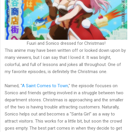
Fuuri and Sonico dressed for Christmas!
This anime may have been written off or looked down upon by
many viewers, but I can say that I loved it. It was bright,
colorful, and full of lessons and jokes all throughout. One of
my favorite episodes, is definitely the Christmas one.
Named, "
A Saint Comes to Town
," the episode focuses on
Sonico and friends getting involved in a struggle between two
department stores. Christmas is approaching and the smaller
of the two is having trouble attracting customers. Naturally,
Sonico helps out and becomes a "Santa Girl" as a way to
attract visitors. This works for a little bit, but soon the crowd
goes empty. The best part comes in when they decide to get