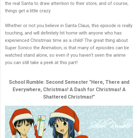
the real Santa to draw attention to their store, and of course,
things get a little crazy.
Whether or not you believe in Santa Claus, this episode is really
touching, and will definitely hit home with anyone who has
experienced Christmas time as a child! The great thing about
Super Sonico the Animation, is that many of episodes can be
watched stand alone, so even if you haven't seen the anime
you can still take a peek at this part!
School Rumble: Second Semester "Here, There and
Everywhere, Christmas! A Dash for Christmas! A
Shattered Christmas!"