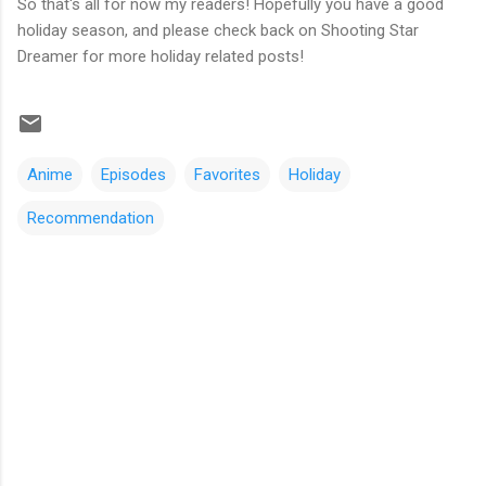
So that's all for now my readers! Hopefully you have a good
holiday season, and please check back on Shooting Star
Dreamer for more holiday related posts!
Anime
Episodes
Favorites
Holiday
Recommendation
C
o
m
m
e
n
t
s