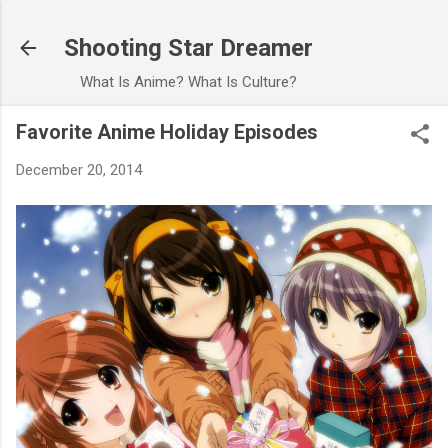
Skip to main content
Shooting Star Dreamer
What Is Anime? What Is Culture?
Favorite Anime Holiday Episodes
December 20, 2014