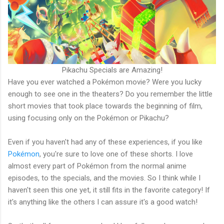
Pikachu Specials are Amazing!
Have you ever watched a Pokémon movie? Were you lucky
enough to see one in the theaters? Do you remember the little
short movies that took place towards the beginning of film,
using focusing only on the Pokémon or Pikachu?
Even if you haven't had any of these experiences, if you like
Pokémon
, you're sure to love one of these shorts. I love
almost every part of Pokémon from the normal anime
episodes, to the specials, and the movies. So I think while I
haven't seen this one yet, it still fits in the favorite category! If
it's anything like the others I can assure it's a good watch!