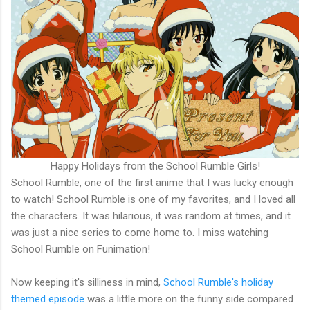
Happy Holidays from the School Rumble Girls!
School Rumble, one of the first anime that I was lucky enough
to watch! School Rumble is one of my favorites, and I loved all
the characters. It was hilarious, it was random at times, and it
was just a nice series to come home to. I miss watching
School Rumble on Funimation!
Now keeping it's silliness in mind,
School Rumble's holiday
themed episode
was a little more on the funny side compared