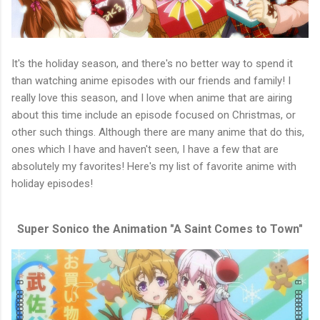
It's the holiday season, and there's no better way to spend it
than watching anime episodes with our friends and family! I
really love this season, and I love when anime that are airing
about this time include an episode focused on Christmas, or
other such things. Although there are many anime that do this,
ones which I have and haven't seen, I have a few that are
absolutely my favorites! Here's my list of favorite anime with
holiday episodes!
Super Sonico the Animation "A Saint Comes to Town"