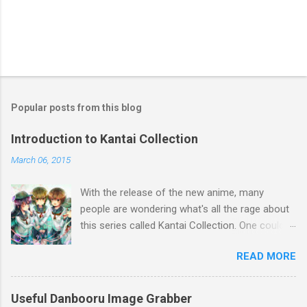
Popular posts from this blog
Introduction to Kantai Collection
March 06, 2015
With the release of the new anime, many
people are wondering what's all the rage about
this series called Kantai Collection. One could
relate it's popularity to something like Touhou ,
READ MORE
a game series featuring many diverse
characters. Like Touhou, the catch is that
they're all female. So what separates this
Useful Danbooru Image Grabber