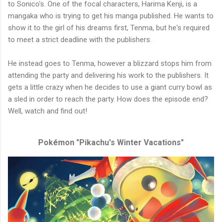
to Sonico's. One of the focal characters, Harima Kenji, is a
mangaka who is trying to get his manga published. He wants to
show it to the girl of his dreams first, Tenma, but he's required
to meet a strict deadline with the publishers.
He instead goes to Tenma, however a blizzard stops him from
attending the party and delivering his work to the publishers. It
gets a little crazy when he decides to use a giant curry bowl as
a sled in order to reach the party. How does the episode end?
Well, watch and find out!
Pokémon "Pikachu's Winter Vacations"