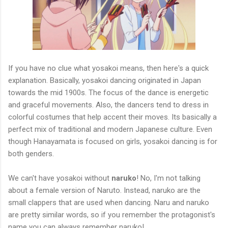
If you have no clue what yosakoi means, then here's a quick
explanation. Basically, yosakoi dancing originated in Japan
towards the mid 1900s. The focus of the dance is energetic
and graceful movements. Also, the dancers tend to dress in
colorful costumes that help accent their moves. Its basically a
perfect mix of traditional and modern Japanese culture. Even
though Hanayamata is focused on girls, yosakoi dancing is for
both genders.
We can't have yosakoi without
naruko
! No, I'm not talking
about a female version of Naruto. Instead, naruko are the
small clappers that are used when dancing. Naru and naruko
are pretty similar words, so if you remember the protagonist's
name you can always remember naruko!