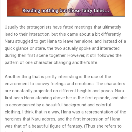
Usually the protagonists have fated meetings that ultimately
lead to their interaction, but this came about a bit differently.
Naru struggled to get Hana to leave her alone, and instead of a
quick glance or stare, the two actually spoke and interacted
during their first scene together. However, it still followed the
pattern of one character changing another's life.
Another thing that is pretty interesting is the use of the
environment to convey feelings and emotions. The characters
are constantly projected on different heights and poses. Naru
first sees Hana standing above her in the first episode, and she
is accompanied by a beautiful background and colorful
clothing. I think that in a way, Hana was a representation of the
heroines that Naru adores, and the first impression of Hana
was that of a beautiful figure of fantasy. (Thus she refers to