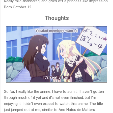
Really mild-mannered, and gives off a princess-like impression.
Born October 12.
Thoughts
So far, I really like the anime. I have to admit, I haven't gotten
through much of it yet and it's not even finished, but I'm
enjoying it. I didn't even expect to watch this anime. The title
just jumped out at me, similar to Ano Natsu de Matteru.