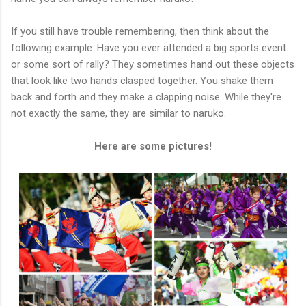
If you still have trouble remembering, then think about the
following example. Have you ever attended a big sports event
or some sort of rally? They sometimes hand out these objects
that look like two hands clasped together. You shake them
back and forth and they make a clapping noise. While they're
not exactly the same, they are similar to naruko.
Here are some pictures!