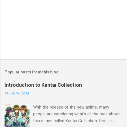
Popular posts from this blog
Introduction to Kantai Collection
March 06, 2015
With the release of the new anime, many
people are wondering what's all the rage about
this series called Kantai Collection. One could