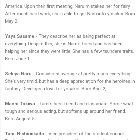
America. Upon their first meeting, Naru mistakes her for fairy.
After much hard work, she's able to get Naru into yosakoi. Born
May 2.
Yaya Sasame
- They describe her as being perfect at
everything. Despite this, she is Naru's friend and has been
helping her since they were little. She has a few tsundere traits.
Born June 1.
Sekiya Naru
- Considered average at pretty much everything.
She's very timid, but has a deep appreciation for the heroines in
fantasy. Develops a love for yosakoi. Born April 2,
Machi Tokiwa
- Tami's best friend and classmate. Some what
tough and serious acting, but softens up around her friend.
Born August 5.
Tami Nishimikado
- Vice president of the student council.