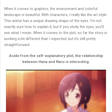
When it comes to graphics, the environment and colorful
landscape is beautiful. With characters, I really like the art style.
This anime has a unique drawing shape of the eyes. I'm not
exactly sure how to explain it, but if you study the eyes, you'll
see what I mean. When it comes to the plot, so far the story is
working a bit different than I expected, but it's still pretty
straightforward.
Aside from the self-explanatory plot, the relationship
between Hana and Naru is interesting.