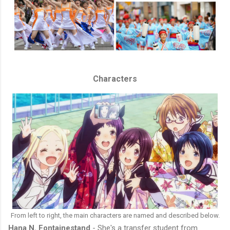
Characters
From left to right, the main characters are named and described below.
Hana N. Fontainestand
- She's a transfer student from