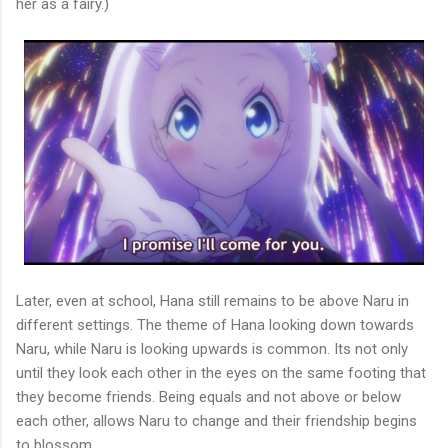
her as a fairy.)
Later, even at school, Hana still remains to be above Naru in
different settings. The theme of Hana looking down towards
Naru, while Naru is looking upwards is common. Its not only
until they look each other in the eyes on the same footing that
they become friends. Being equals and not above or below
each other, allows Naru to change and their friendship begins
to blossom.