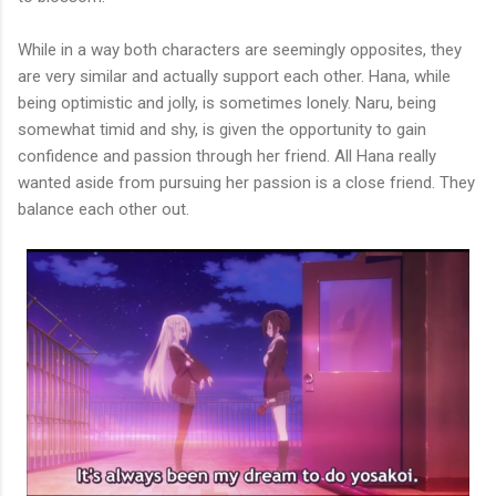
While in a way both characters are seemingly opposites, they
are very similar and actually support each other. Hana, while
being optimistic and jolly, is sometimes lonely. Naru, being
somewhat timid and shy, is given the opportunity to gain
confidence and passion through her friend. All Hana really
wanted aside from pursuing her passion is a close friend. They
balance each other out.