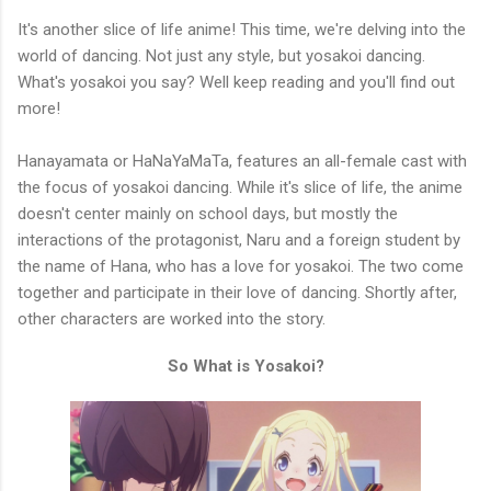
It's another slice of life anime! This time, we're delving into the
world of dancing. Not just any style, but yosakoi dancing.
What's yosakoi you say? Well keep reading and you'll find out
more!
Hanayamata or HaNaYaMaTa, features an all-female cast with
the focus of yosakoi dancing. While it's slice of life, the anime
doesn't center mainly on school days, but mostly the
interactions of the protagonist, Naru and a foreign student by
the name of Hana, who has a love for yosakoi. The two come
together and participate in their love of dancing. Shortly after,
other characters are worked into the story.
So What is Yosakoi?