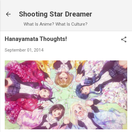
Skip to main content
Shooting Star Dreamer
What Is Anime? What Is Culture?
Hanayamata Thoughts!
September 01, 2014