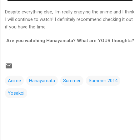
Despite everything else, I'm really enjoying the anime and I think
I will continue to watch! I definitely recommend checking it out
if you have the time.
Are you watching Hanayamata? What are YOUR thoughts?
Anime
Hanayamata
Summer
Summer 2014
Yosakoi
C
o
m
m