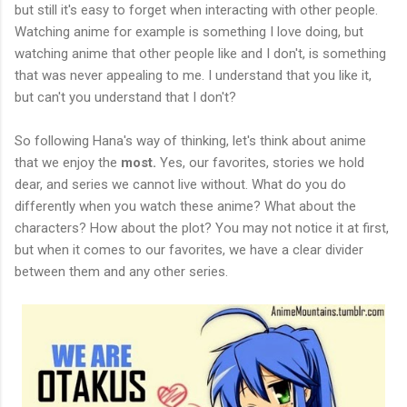
but still it's easy to forget when interacting with other people.
Watching anime for example is something I love doing, but
watching anime that other people like and I don't, is something
that was never appealing to me. I understand that you like it,
but can't you understand that I don't?
So following Hana's way of thinking, let's think about anime
that we enjoy the
most.
Yes, our favorites, stories we hold
dear, and series we cannot live without. What do you do
differently when you watch these anime? What about the
characters? How about the plot? You may not notice it at first,
but when it comes to our favorites, we have a clear divider
between them and any other series.