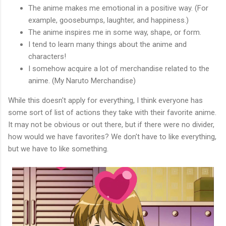
The anime makes me emotional in a positive way. (For
example, goosebumps, laughter, and happiness.)
The anime inspires me in some way, shape, or form.
I tend to learn many things about the anime and
characters!
I somehow acquire a lot of merchandise related to the
anime. (My Naruto Merchandise)
While this doesn't apply for everything, I think everyone has
some sort of list of actions they take with their favorite anime.
It may not be obvious or out there, but if there were no divider,
how would we have favorites? We don't have to like everything,
but we have to like something.