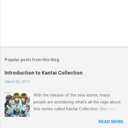
Popular posts from this blog
Introduction to Kantai Collection
March 06, 2015
With the release of the new anime, many
people are wondering what's all the rage about
this series called Kantai Collection. One could
relate it's popularity to something like Touhou ,
READ MORE
a game series featuring many diverse