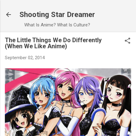
Skip to main content
Shooting Star Dreamer
What Is Anime? What Is Culture?
The Little Things We Do Differently
(When We Like Anime)
September 02, 2014