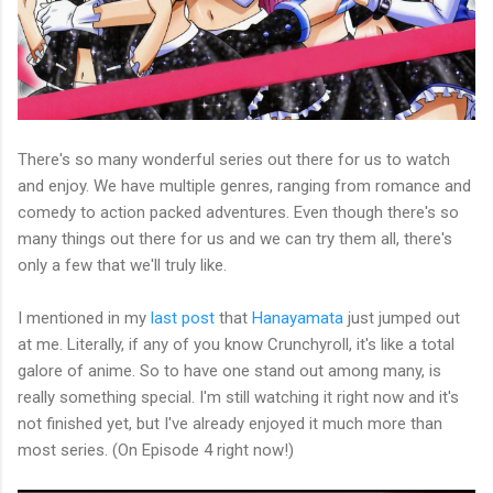
There's so many wonderful series out there for us to watch
and enjoy. We have multiple genres, ranging from romance and
comedy to action packed adventures. Even though there's so
many things out there for us and we can try them all, there's
only a few that we'll truly like.
I mentioned in my
last post
that
Hanayamata
just jumped out
at me. Literally, if any of you know Crunchyroll, it's like a total
galore of anime. So to have one stand out among many, is
really something special. I'm still watching it right now and it's
not finished yet, but I've already enjoyed it much more than
most series. (On Episode 4 right now!)