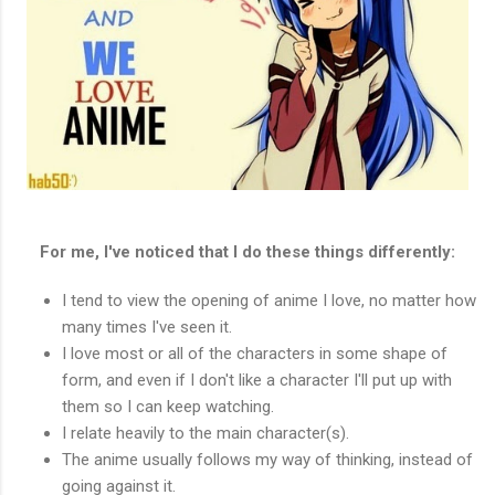
For me, I've noticed that I do these things differently:
I tend to view the opening of anime I love, no matter how
many times I've seen it.
I love most or all of the characters in some shape of
form, and even if I don't like a character I'll put up with
them so I can keep watching.
I relate heavily to the main character(s).
The anime usually follows my way of thinking, instead of
going against it.