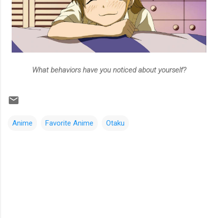
What behaviors have you noticed about yourself?
Anime
Favorite Anime
Otaku
C
o
m
m
e
n