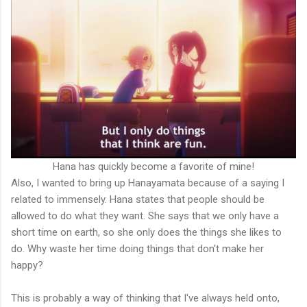
Hana has quickly become a favorite of mine!
Also, I wanted to bring up Hanayamata because of a saying I
related to immensely. Hana states that people should be
allowed to do what they want. She says that we only have a
short time on earth, so she only does the things she likes to
do. Why waste her time doing things that don't make her
happy?
This is probably a way of thinking that I've always held onto,